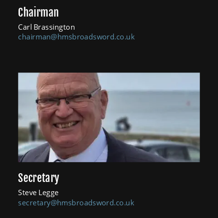
Chairman
Carl Brassington
chairman@hmsbroadsword.co.uk
Secretary
Steve Legge
secretary@hmsbroadsword.co.uk