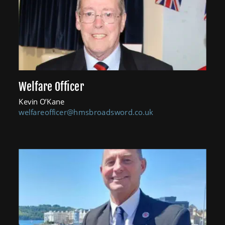
Welfare Officer
Kevin O’Kane
welfareofficer@hmsbroadsword.co.uk