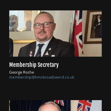
Membership Secretary
George Roche
membership@hmsbroadsword.co.uk