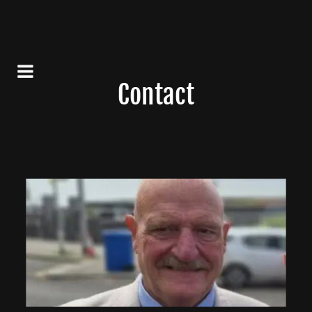
Contact