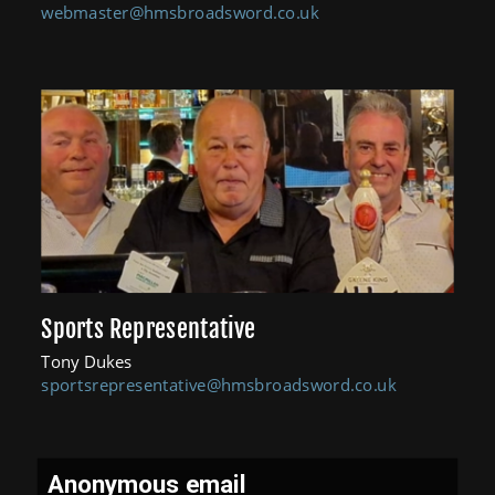
webmaster@hmsbroadsword.co.uk
Sports Representative
Tony Dukes
sportsrepresentative@hmsbroadsword.co.uk