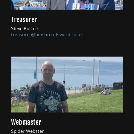
Treasurer
Steve Bullock
treasurer@hmsbroadsword.co.uk
Webmaster
Spider Webster