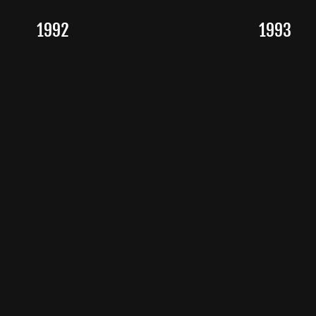
1992
1993