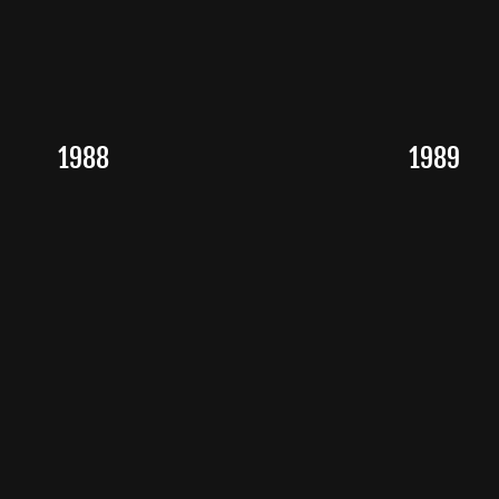
1988
1989