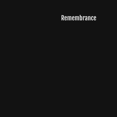
Remembrance