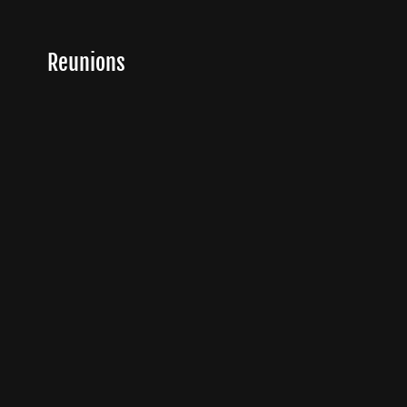
Reunions