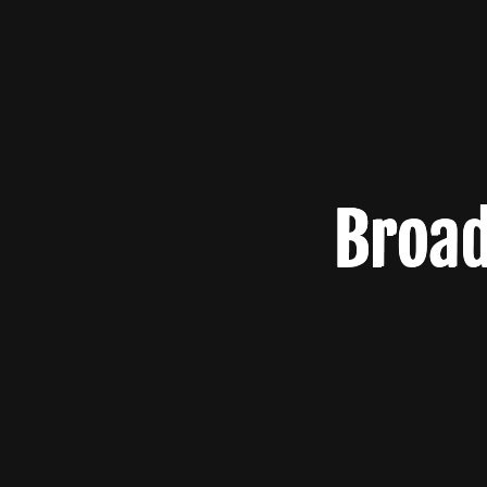
Broad
Broad