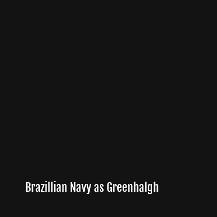
Brazillian Navy as Greenhalgh