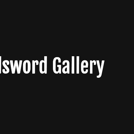
sword Gallery
sword Gallery